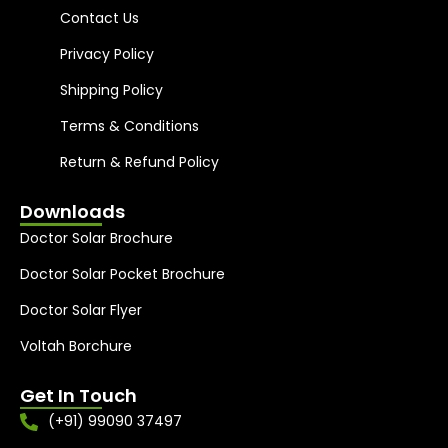
Contact Us
Privacy Policy
Shipping Policy
Terms & Conditions
Return & Refund Policy
Downloads
Doctor Solar Brochure
Doctor Solar Pocket Brochure
Doctor Solar Flyer
Voltah Borchure
Get In Touch
(+91) 99090 37497