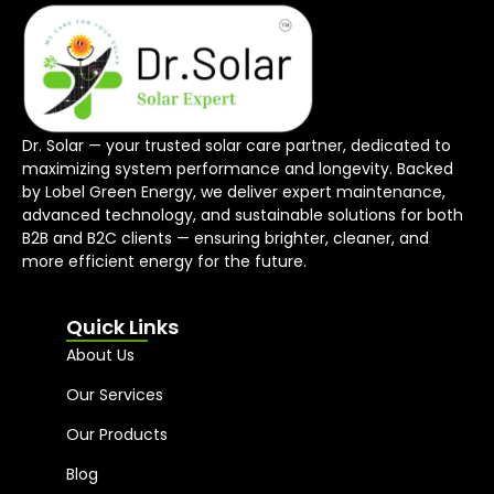
Dr. Solar — your trusted solar care partner, dedicated to
maximizing system performance and longevity. Backed
by Lobel Green Energy, we deliver expert maintenance,
advanced technology, and sustainable solutions for both
B2B and B2C clients — ensuring brighter, cleaner, and
more efficient energy for the future.
Quick Links
About Us
Our Services
Our Products
Blog