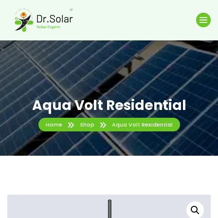
Aqua Volt Residential
Home
Shop
Aqua Volt Residential