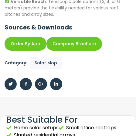
Versatile Reach:
Telescopic pole options (3, 4, or 6
meters) provide the flexibility needed for various roof
pitches and array sizes.
Sources & Downloads
Order By App
Company Brochure
Category:
Solar Mop
Best Suitable For
Home solar setups
Small office rooftops
Slanted residential arrays