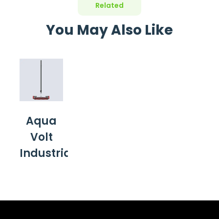
Related
You May Also Like
Aqua
Volt
Industrial