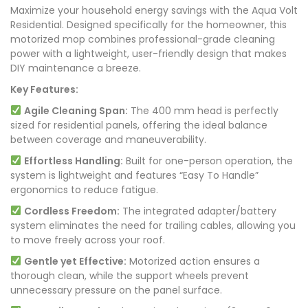
Maximize your household energy savings with the Aqua Volt
Residential. Designed specifically for the homeowner, this
motorized mop combines professional-grade cleaning
power with a lightweight, user-friendly design that makes
DIY maintenance a breeze.
Key Features:
Agile Cleaning Span:
The 400 mm head is perfectly
sized for residential panels, offering the ideal balance
between coverage and maneuverability.
Effortless Handling:
Built for one-person operation, the
system is lightweight and features “Easy To Handle”
ergonomics to reduce fatigue.
Cordless Freedom:
The integrated adapter/battery
system eliminates the need for trailing cables, allowing you
to move freely across your roof.
Gentle yet Effective:
Motorized action ensures a
thorough clean, while the support wheels prevent
unnecessary pressure on the panel surface.