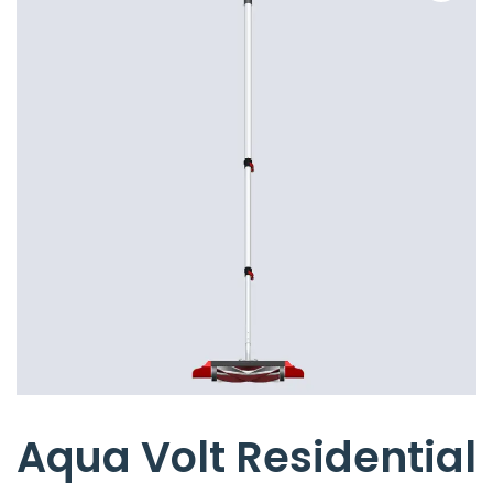
Aqua Volt Residential