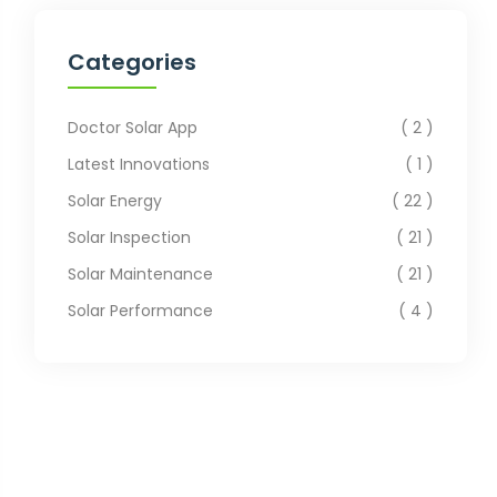
Categories
Doctor Solar App
2
Latest Innovations
1
Solar Energy
22
Solar Inspection
21
Solar Maintenance
21
Solar Performance
4