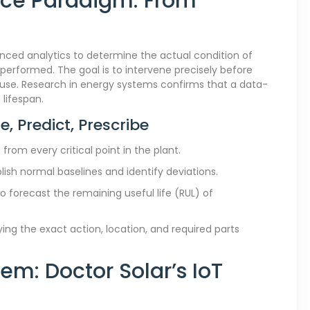
nce Paradigm: From
ced analytics to determine the actual condition of
rformed. The goal is to intervene precisely before
 use. Research in energy systems confirms that a data-
lifespan.
e, Predict, Prescribe
from every critical point in the plant.
lish normal baselines and identify deviations.
 forecast the remaining useful life (RUL) of
ying the exact action, location, and required parts
em: Doctor Solar’s IoT