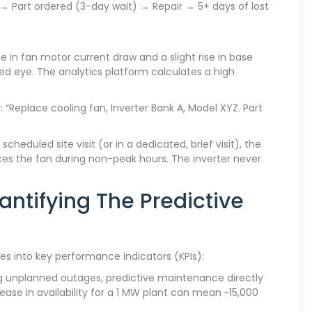
 Part ordered (3-day wait) → Repair → 5+ days of lost
e in fan motor current draw and a slight rise in base
ked eye. The analytics platform calculates a high
 “Replace cooling fan, Inverter Bank A, Model XYZ. Part
cheduled site visit (or in a dedicated, brief visit), the
aces the fan during non-peak hours. The inverter never
antifying The Predictive
es into key performance indicators (KPIs):
ng unplanned outages, predictive maintenance directly
rease in availability for a 1 MW plant can mean ~15,000