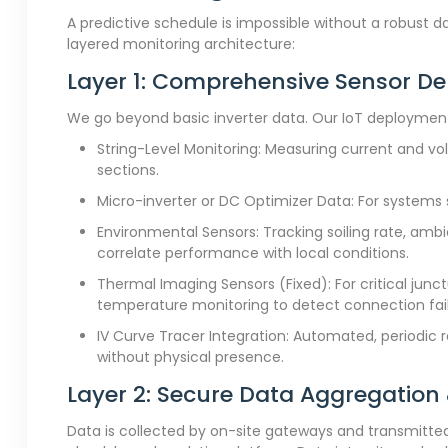
A predictive schedule is impossible without a robust 
layered monitoring architecture:
Layer 1: Comprehensive Sensor D
We go beyond basic inverter data. Our IoT deployment
String-Level Monitoring: Measuring current and vo
sections.
Micro-inverter or DC Optimizer Data: For systems s
Environmental Sensors: Tracking soiling rate, amb
correlate performance with local conditions.
Thermal Imaging Sensors (Fixed): For critical jun
temperature monitoring to detect connection fail
IV Curve Tracer Integration: Automated, periodic r
without physical presence.
Layer 2: Secure Data Aggregation
Data is collected by on-site gateways and transmitted v