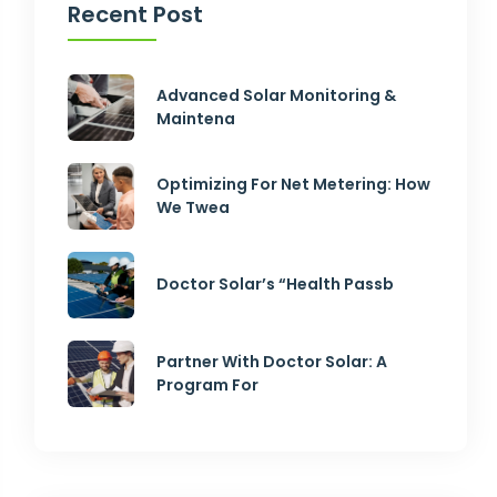
Recent Post
Advanced Solar Monitoring &
Maintena
Optimizing For Net Metering: How
We Twea
Doctor Solar’s “Health Passb
Partner With Doctor Solar: A
Program For