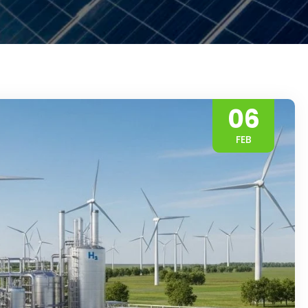
06
FEB