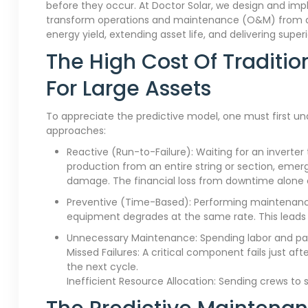
before they occur. At Doctor Solar, we design and i
transform operations and maintenance (O&M) from a n
energy yield, extending asset life, and delivering superi
The High Cost Of Traditi
For Large Assets
To appreciate the predictive model, one must first u
approaches:
Reactive (Run-to-Failure): Waiting for an inverter 
production from an entire string or section, emer
damage. The financial loss from downtime alone c
Preventive (Time-Based): Performing maintenance
equipment degrades at the same rate. This leads 
Unnecessary Maintenance: Spending labor and par
Missed Failures: A critical component fails just afte
the next cycle.
Inefficient Resource Allocation: Sending crews to 