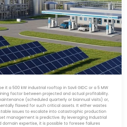
e it a 500 kW industrial rooftop in Savli GIDC or a 5 MW
ing factor between projected and actual profitability.
intenance (scheduled quarterly or biannual visits) or,
tally flawed for such critical assets. It either wastes
table issues to escalate into catastrophic production
sset management is predictive. By leveraging Industrial
 domain expertise, it is possible to foresee failures