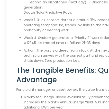
→ Technician dispatched (next day) → Diagnosis →
generation.
Doctor Solar Predictive Path:
Week 1-3: IoT sensors detect a gradual 15% increas
operating temperature, trends invisible to the na
probability of bearing wear.
Week 4: System generates a “Priority 2” work order:
#12345. Estimated time to failure: 21-35 days.”
Action: The part is ordered from stock. At the next s
technician arrives with the correct part and repl
shuts down. Zero production loss.
The Tangible Benefits: Qu
Advantage
For a plant manager or asset owner, the value translat
Maximized Energy-Based Availability: By preventi
increases the plant’s Annual Energy Yield. A 1% inc
additional kWh per year.