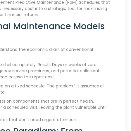
mplement Predictive Maintenance (PdM) Schedules that
ecessary cost into a strategic tool for maximizing
or financial returns.
onal Maintenance Models
nderstand the economic drain of conventional
to fail completely. Result: Days or weeks of zero
gency service premiums, and potential collateral
an eclipse the repair cost.
 on a fixed schedule. The problem? It assumes all
to:
ts on components that are in perfect health.
r a scheduled visit, leaving the plant vulnerable until
sites that don’t need urgent attention.