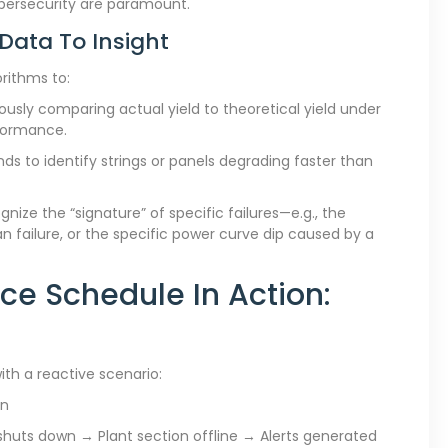
ybersecurity are paramount.
 Data To Insight
orithms to:
usly comparing actual yield to theoretical yield under
rformance.
ds to identify strings or panels degrading faster than
ize the “signature” of specific failures—e.g., the
n failure, or the specific power curve dip caused by a
ce Schedule In Action:
ith a reactive scenario:
an
 shuts down → Plant section offline → Alerts generated