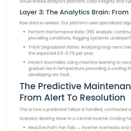
cloud-based analytics platform. Data integrity and c
Layer 3: The Analytics Brain: From
Raw data is useless. Our platform uses specialized alg
Perform Performance Ratio (PR) Analysis: Continuo
prevailing conditions, flagging systemic underpe
Track Degradation Rates: Analyzing long-term tren
the expected 0.5-0.7% per year.
Detect Anomalies: Using machine learning to recogn
gradual rise in temperature preceding a cooling fa
developing arc fault.
The Predictive Maintenan
From Alert To Resolution
This is how a predicted failure is handled, contrasted w
Scenario: Bearing Wear in a Central Inverter Cooling F
Reactive Path: Fan fails → Inverter overheats and