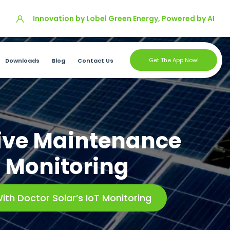
Innovation by Lobel Green Energy, Powered by AI
Get The App Now!
Downloads
Blog
Contact Us
tive Maintenance
T Monitoring
ith Doctor Solar’s IoT Monitoring