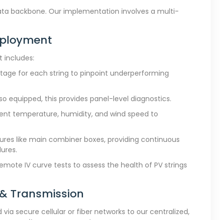
data backbone. Our implementation involves a multi-
eployment
 includes:
ltage for each string to pinpoint underperforming
o equipped, this provides panel-level diagnostics.
ient temperature, humidity, and wind speed to
ctures like main combiner boxes, providing continuous
ures.
emote IV curve tests to assess the health of PV strings
 & Transmission
ia secure cellular or fiber networks to our centralized,