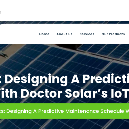
m
Home
About Us
Services
Our Products
s: Designing A Predic
th Doctor Solar’s Io
ts: Designing A Predictive Maintenance Schedule W