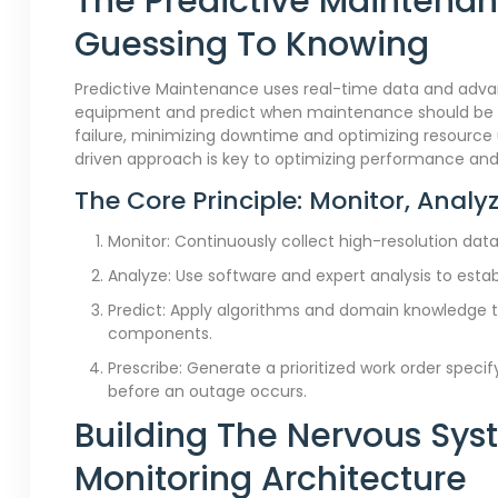
The Predictive Maintena
Guessing To Knowing
Predictive Maintenance uses real-time data and advan
equipment and predict when maintenance should be pe
failure, minimizing downtime and optimizing resource
driven approach is key to optimizing performance and 
The Core Principle: Monitor, Analyz
Monitor: Continuously collect high-resolution data 
Analyze: Use software and expert analysis to estab
Predict: Apply algorithms and domain knowledge to
components.
Prescribe: Generate a prioritized work order specif
before an outage occurs.
Building The Nervous Syst
Monitoring Architecture