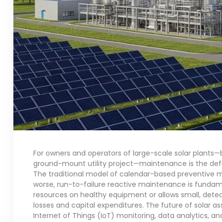
For owners and operators of large-scale solar plants—b
ground-mount utility project—maintenance is the defin
The traditional model of calendar-based preventive ma
worse, run-to-failure reactive maintenance is fundamen
resources on healthy equipment or allows small, detec
losses and capital expenditures. The future of solar a
Internet of Things (IoT) monitoring, data analytics, and