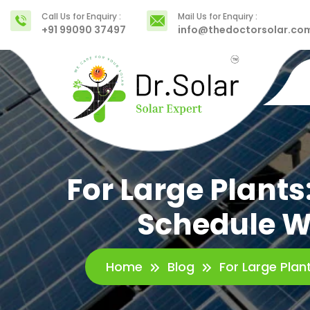
Call Us for Enquiry :
Mail Us for Enquiry :
+91 99090 37497
info@thedoctorsolar.co
For Large Plant
Schedule Wi
Home
Blog
For Large Plan