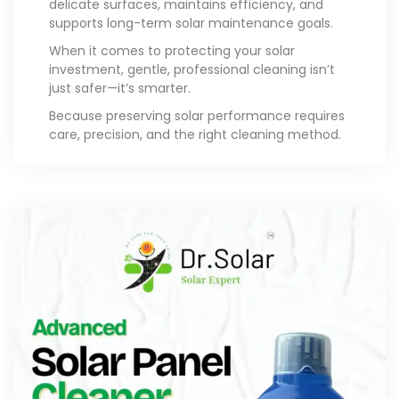
delicate surfaces, maintains efficiency, and
supports long-term solar maintenance goals.
When it comes to protecting your solar
investment, gentle, professional cleaning isn’t
just safer—it’s smarter.
Because preserving solar performance requires
care, precision, and the right cleaning method.