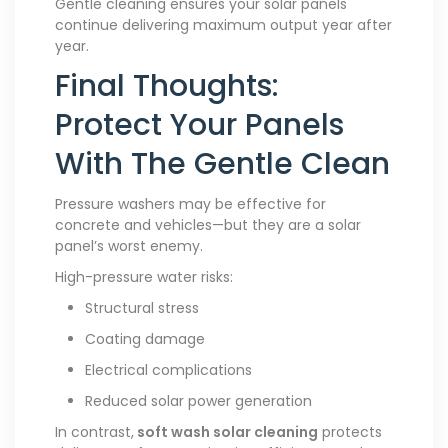
Gentle cleaning ensures your solar panels
continue delivering maximum output year after
year.
Final Thoughts:
Protect Your Panels
With The Gentle Clean
Pressure washers may be effective for
concrete and vehicles—but they are a solar
panel’s worst enemy.
High-pressure water risks:
Structural stress
Coating damage
Electrical complications
Reduced solar power generation
In contrast,
soft wash solar cleaning
protects