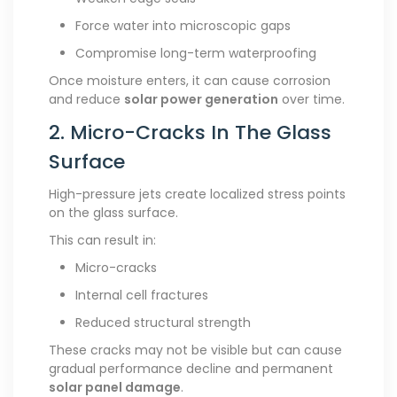
Force water into microscopic gaps
Compromise long-term waterproofing
Once moisture enters, it can cause corrosion
and reduce
solar power generation
over time.
2. Micro-Cracks In The Glass
Surface
High-pressure jets create localized stress points
on the glass surface.
This can result in:
Micro-cracks
Internal cell fractures
Reduced structural strength
These cracks may not be visible but can cause
gradual performance decline and permanent
solar panel damage
.