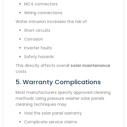
MC4 connectors
Wiring connections
Water intrusion increases the risk of:
Short circuits
Corrosion
Inverter faults
Safety hazards
This directly affects overall
solar maintenance
costs.
5. Warranty Complications
Most manufacturers specify approved cleaning
methods. Using pressure washer solar panels
cleaning techniques may:
Void the solar panel warranty
Complicate service claims