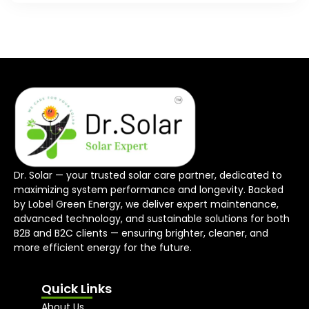
Dr. Solar — your trusted solar care partner, dedicated to
maximizing system performance and longevity. Backed
by Lobel Green Energy, we deliver expert maintenance,
advanced technology, and sustainable solutions for both
B2B and B2C clients — ensuring brighter, cleaner, and
more efficient energy for the future.
Quick Links
About Us