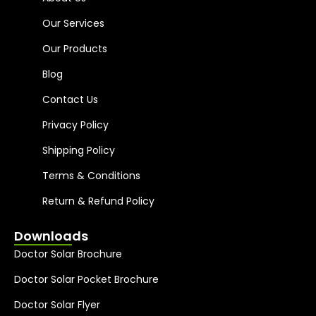
Our Services
Our Products
Blog
Contact Us
Privacy Policy
Shipping Policy
Terms & Conditions
Return & Refund Policy
Downloads
Doctor Solar Brochure
Doctor Solar Pocket Brochure
Doctor Solar Flyer