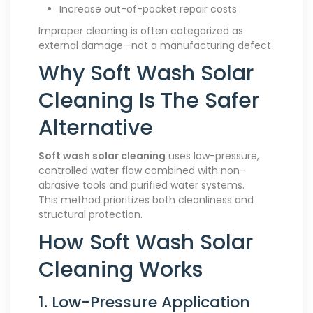
Increase out-of-pocket repair costs
Improper cleaning is often categorized as
external damage—not a manufacturing defect.
Why Soft Wash Solar
Cleaning Is The Safer
Alternative
Soft wash solar cleaning
uses low-pressure,
controlled water flow combined with non-
abrasive tools and purified water systems.
This method prioritizes both cleanliness and
structural protection.
How Soft Wash Solar
Cleaning Works
1. Low-Pressure Application