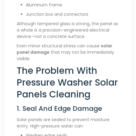
Aluminum frame
Junction box and connectors
Although tempered glass is strong, the panel as
a whole is a precision-engineered electrical
device—not a concrete surface.
Even minor structural stress can cause
solar
panel damage
that may not be immediately
visible.
The Problem With
Pressure Washer Solar
Panels Cleaning
1. Seal And Edge Damage
Solar panels are sealed to prevent moisture
entry. High-pressure water can:
Weaken edge seals