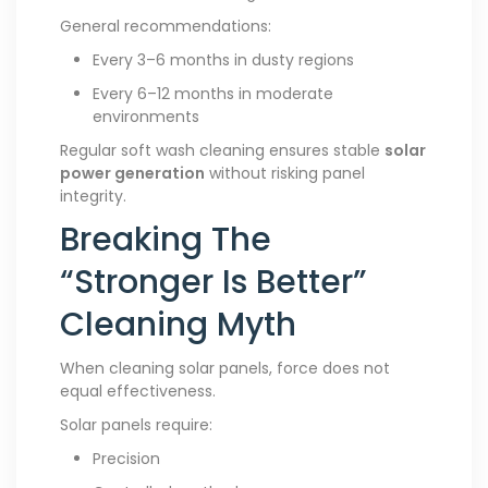
General recommendations:
Every 3–6 months in dusty regions
Every 6–12 months in moderate
environments
Regular soft wash cleaning ensures stable
solar
power generation
without risking panel
integrity.
Breaking The
“Stronger Is Better”
Cleaning Myth
When cleaning solar panels, force does not
equal effectiveness.
Solar panels require:
Precision