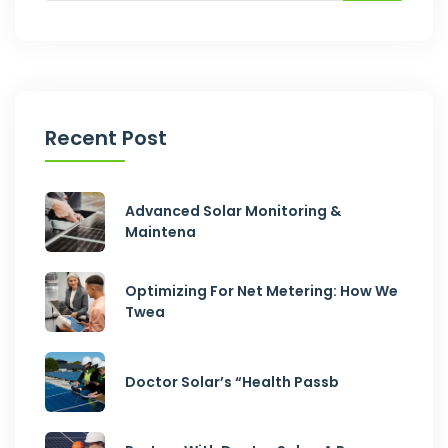
Recent Post
Advanced Solar Monitoring &
Maintena
Optimizing For Net Metering: How We
Twea
Doctor Solar’s “Health Passb