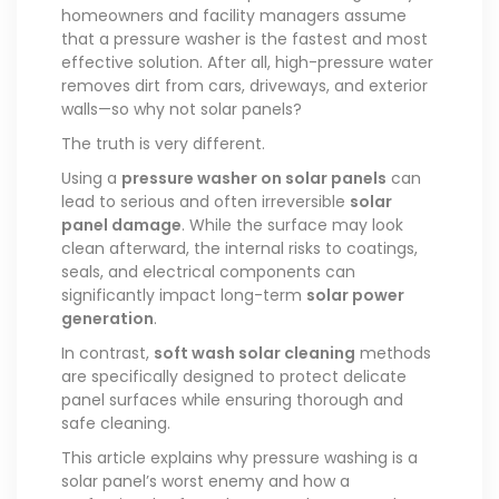
homeowners and facility managers assume
that a pressure washer is the fastest and most
effective solution. After all, high-pressure water
removes dirt from cars, driveways, and exterior
walls—so why not solar panels?
The truth is very different.
Using a
pressure washer on solar panels
can
lead to serious and often irreversible
solar
panel damage
. While the surface may look
clean afterward, the internal risks to coatings,
seals, and electrical components can
significantly impact long-term
solar power
generation
.
In contrast,
soft wash solar cleaning
methods
are specifically designed to protect delicate
panel surfaces while ensuring thorough and
safe cleaning.
This article explains why pressure washing is a
solar panel’s worst enemy and how a