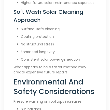
Higher future solar maintenance expenses
Soft Wash Solar Cleaning
Approach
Surface-safe cleaning
Coating protection
No structural stress
Enhanced longevity
Consistent solar power generation
What appears to be a faster method may
create expensive future repairs.
Environmental And
Safety Considerations
Pressure washing on rooftops increases:
Slip hazards