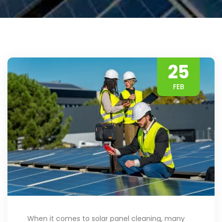
25
FEB
When it comes to solar panel cleaning, many