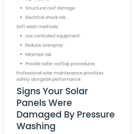
Structural roof damage
Electrical shock risk
Soft wash methods:
Use controlled equipment
Reduce overspray
Minimize risk
Provide safer rooftop procedures
Professional solar maintenance prioritizes
safety alongside performance.
Signs Your Solar
Panels Were
Damaged By Pressure
Washing