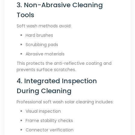
3. Non-Abrasive Cleaning
Tools
Soft wash methods avoid:
Hard brushes
Scrubbing pads
Abrasive materials
This protects the anti-reflective coating and
prevents surface scratches.
4. Integrated Inspection
During Cleaning
Professional soft wash solar cleaning includes:
Visual inspection
Frame stability checks
Connector verification