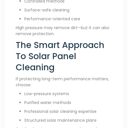
Controlled methods
Surface-safe cleaning
Performance-oriented care
High pressure may remove dirt—but it can also
remove protection.
The Smart Approach
To Solar Panel
Cleaning
If protecting long-term performance matters,
choose:
Low-pressure systems
Purified water methods
Professional solar cleaning expertise
Structured solar maintenance plans