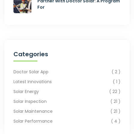
Partner With Doctor Solar: A Program
For
Categories
Doctor Solar App
2
Latest Innovations
1
Solar Energy
22
Solar Inspection
21
Solar Maintenance
21
Solar Performance
4