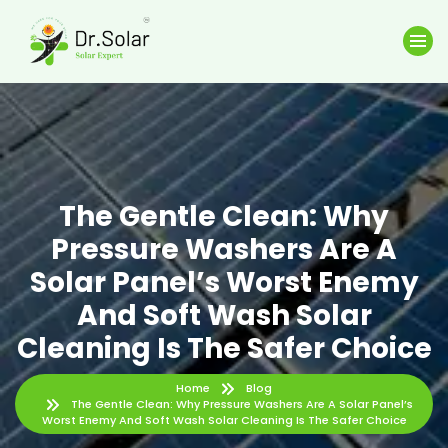
The Gentle Clean: Why
Pressure Washers Are A
Solar Panel’s Worst Enemy
And Soft Wash Solar
Cleaning Is The Safer Choice
Home
Blog
The Gentle Clean: Why Pressure Washers Are A Solar Panel’s
Worst Enemy And Soft Wash Solar Cleaning Is The Safer Choice