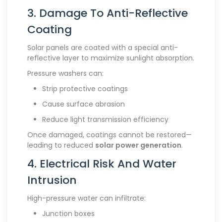
3. Damage To Anti-Reflective
Coating
Solar panels are coated with a special anti-
reflective layer to maximize sunlight absorption.
Pressure washers can:
Strip protective coatings
Cause surface abrasion
Reduce light transmission efficiency
Once damaged, coatings cannot be restored—
leading to reduced
solar power generation
.
4. Electrical Risk And Water
Intrusion
High-pressure water can infiltrate:
Junction boxes