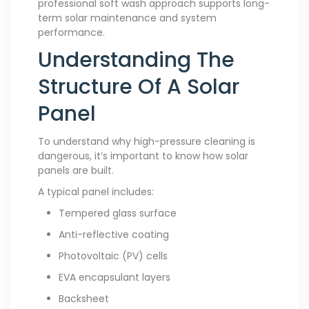
professional soft wash approach supports long-
term solar maintenance and system
performance.
Understanding The
Structure Of A Solar
Panel
To understand why high-pressure cleaning is
dangerous, it’s important to know how solar
panels are built.
A typical panel includes:
Tempered glass surface
Anti-reflective coating
Photovoltaic (PV) cells
EVA encapsulant layers
Backsheet