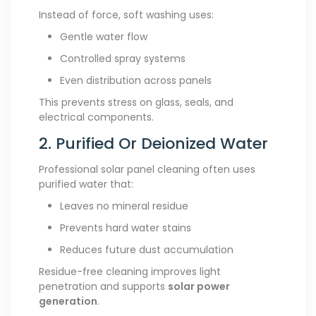
Instead of force, soft washing uses:
Gentle water flow
Controlled spray systems
Even distribution across panels
This prevents stress on glass, seals, and
electrical components.
2. Purified Or Deionized Water
Professional solar panel cleaning often uses
purified water that:
Leaves no mineral residue
Prevents hard water stains
Reduces future dust accumulation
Residue-free cleaning improves light
penetration and supports
solar power
generation
.