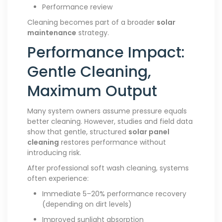
Performance review
Cleaning becomes part of a broader
solar
maintenance
strategy.
Performance Impact:
Gentle Cleaning,
Maximum Output
Many system owners assume pressure equals
better cleaning. However, studies and field data
show that gentle, structured
solar panel
cleaning
restores performance without
introducing risk.
After professional soft wash cleaning, systems
often experience:
Immediate 5–20% performance recovery
(depending on dirt levels)
Improved sunlight absorption