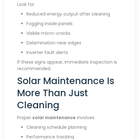
Look for:
Reduced energy output after cleaning
Fogging inside panels
Visible micro-cracks
Delamination near edges
Inverter fault alerts
If these signs appear, immediate inspection is
recommended.
Solar Maintenance Is
More Than Just
Cleaning
Proper
solar maintenance
involves:
Cleaning schedule planning
Performance tracking