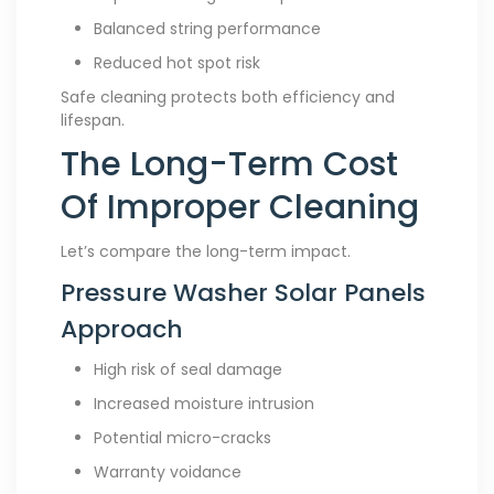
Balanced string performance
Reduced hot spot risk
Safe cleaning protects both efficiency and
lifespan.
The Long-Term Cost
Of Improper Cleaning
Let’s compare the long-term impact.
Pressure Washer Solar Panels
Approach
High risk of seal damage
Increased moisture intrusion
Potential micro-cracks
Warranty voidance