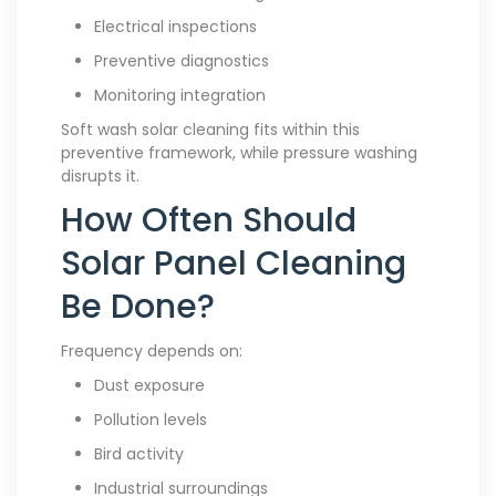
Electrical inspections
Preventive diagnostics
Monitoring integration
Soft wash solar cleaning fits within this
preventive framework, while pressure washing
disrupts it.
How Often Should
Solar Panel Cleaning
Be Done?
Frequency depends on:
Dust exposure
Pollution levels
Bird activity
Industrial surroundings